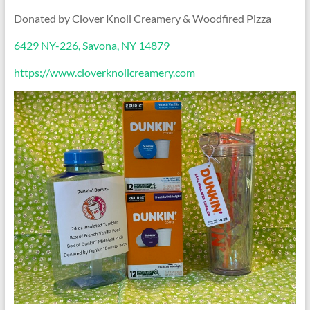
Donated by Clover Knoll Creamery & Woodfired Pizza
6429 NY-226, Savona, NY 14879
https://www.cloverknollcreamery.com