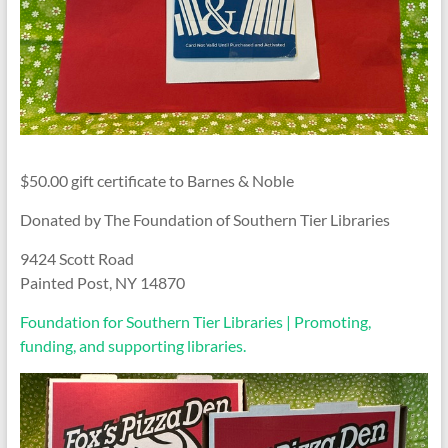
$50.00 gift certificate to Barnes & Noble
Donated by The Foundation of Southern Tier Libraries
9424 Scott Road
Painted Post, NY 14870
Foundation for Southern Tier Libraries | Promoting,
funding, and supporting libraries.