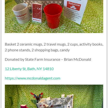
Basket 2 ceramic mugs, 2 travel mugs, 2 cups, activity books,
2 phone stands, 2 shopping bags, candy
Donated by State Farm Insurance – Brian McDonald
12 Liberty St, Bath, NY 14810
https://www.mcdonaldagent.com