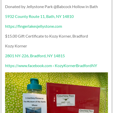
Donated by Jellystone Park @Babcock Hollow in Bath
5932 County Route 11, Bath, NY 14810
https://fingerlakesjellystone.com
$15.00 Gift Certificate to Kozy Korner, Bradford
Kozy Korner
2801 NY-226, Bradford, NY 14815
https://www.facebook.com › KozyKornerBradfordNY