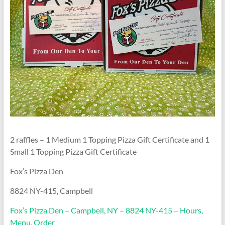
2 raffles – 1 Medium 1 Topping Pizza Gift Certificate and 1
Small 1 Topping Pizza Gift Certificate
Fox’s Pizza Den
8824 NY-415, Campbell
Fox’s Pizza Den – Campbell, NY – 8824 NY-415 – Hours,
Menu, Order