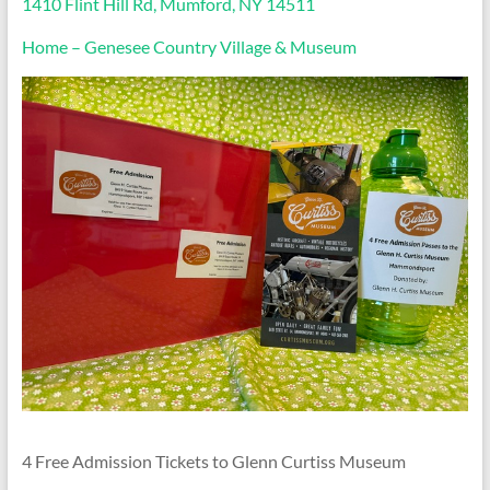
1410 Flint Hill Rd, Mumford, NY 14511
Home – Genesee Country Village & Museum
4 Free Admission Tickets to Glenn Curtiss Museum