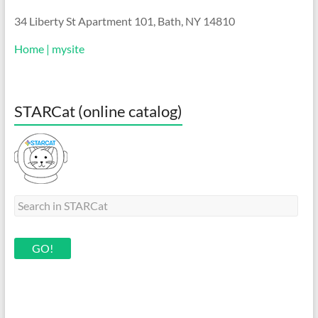
34 Liberty St Apartment 101, Bath, NY 14810
Home | mysite
STARCat (online catalog)