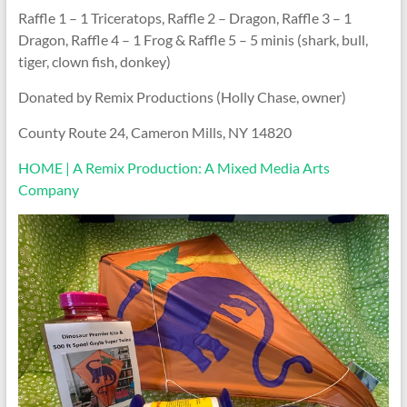
Raffle 1 – 1 Triceratops, Raffle 2 – Dragon, Raffle 3 – 1
Dragon, Raffle 4 – 1 Frog & Raffle 5 – 5 minis (shark, bull,
tiger, clown fish, donkey)
Donated by Remix Productions (Holly Chase, owner)
County Route 24, Cameron Mills, NY 14820
HOME | A Remix Production: A Mixed Media Arts
Company