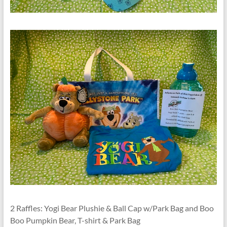
2 Raffles: Yogi Bear Plushie & Ball Cap w/Park Bag and Boo
Boo Pumpkin Bear, T-shirt & Park Bag