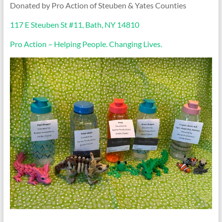
Donated by Pro Action of Steuben & Yates Counties
117 E Steuben St #11, Bath, NY 14810
Pro Action – Helping People. Changing Lives.