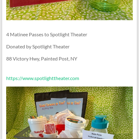
4 Matinee Passes to Spotlight Theater
Donated by Spotlight Theater
88 Victory Hwy, Painted Post, NY
https://www.spotlighttheater.com