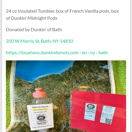
24 oz Insulated Tumbler, box of French Vanilla pods, box
of Dunkin’ Midnight Pods
Donated by Dunkin’ of Bath
350 W Morris St, Bath, NY 14810
https://locations.dunkindonuts.com › en › ny › bath