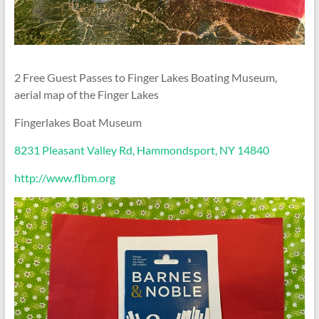
2 Free Guest Passes to Finger Lakes Boating Museum,
aerial map of the Finger Lakes
Fingerlakes Boat Museum
8231 Pleasant Valley Rd, Hammondsport, NY 14840
http://www.flbm.org