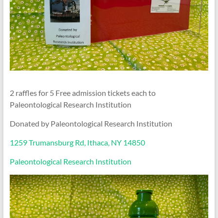
2 raffles for 5 Free admission tickets each to
Paleontological Research Institution
Donated by Paleontological Research Institution
1259 Trumansburg Rd, Ithaca, NY 14850
Paleontological Research Institution