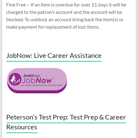
Fine Free – If an item is overdue for over 21 days it will be
charged to the patron’s account and the account will be
blocked. To unblock an account bring back the item(s) or
make payment for replacement of lost items.
JobNow: Live Career Assistance
Peterson’s Test Prep: Test Prep & Career
Resources