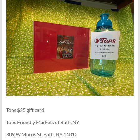
Tops $25 gift card
Tops Friendly Markets of Bath, NY
309 W Morris St, Bath, NY 14810