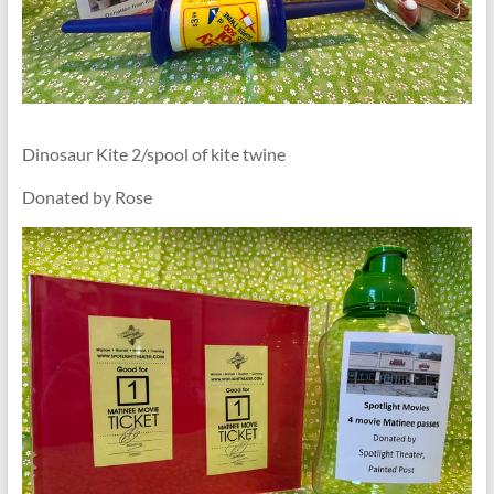
Dinosaur Kite 2/spool of kite twine
Donated by Rose