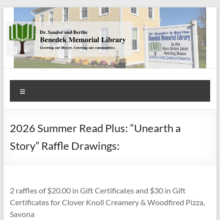
Skip
to
content
Benedek
Menu
Memorial
Library
2026 Summer Read Plus: “Unearth a
Growing
Story” Raffle Drawings:
our
library.
Growing
our
2 raffles of $20.00 in Gift Certificates and $30 in Gift
communities.
Certificates for Clover Knoll Creamery & Woodfired Pizza,
Savona