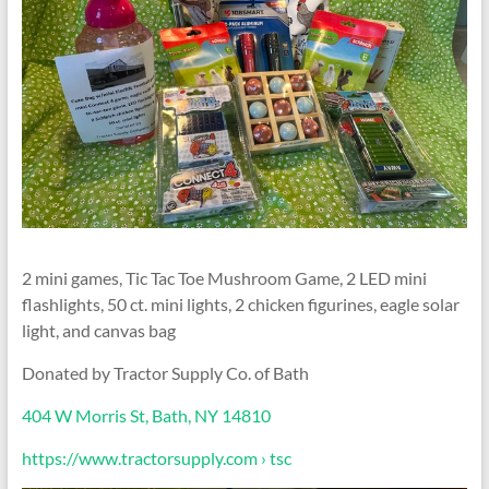
2 mini games, Tic Tac Toe Mushroom Game, 2 LED mini
flashlights, 50 ct. mini lights, 2 chicken figurines, eagle solar
light, and canvas bag
Donated by Tractor Supply Co. of Bath
404 W Morris St, Bath, NY 14810
https://www.tractorsupply.com › tsc