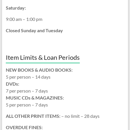
Saturday:
9:00 am – 1:00 pm
Closed Sunday and Tuesday
Item Limits & Loan Periods
NEW BOOKS & AUDIO BOOKS:
5 per person – 14 days
DVDs:
7 per person – 7 days
MUSIC CDs & MAGAZINES:
5 per person – 7 days
ALL OTHER PRINT ITEMS:
– no limit – 28 days
OVERDUE FINES: