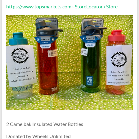
https://www.topsmarkets.com › StoreLocator › Store
2 Camelbak Insulated Water Bottles
Donated by Wheels Unlimited