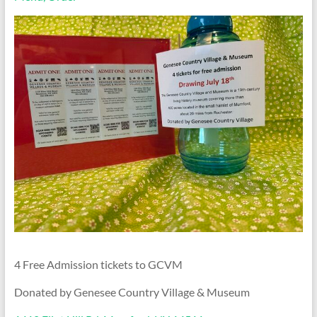
4 Free Admission tickets to GCVM
Donated by Genesee Country Village & Museum