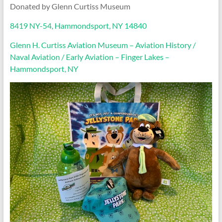
Donated by Glenn Curtiss Museum
8419 NY-54, Hammondsport, NY 14840
Glenn H. Curtiss Aviation Museum – Aviation History /
Naval Aviation / Early Aviation – Finger Lakes –
Hammondsport, NY