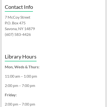
Contact Info
7 McCoy Street
P.O. Box 475
Savona, NY 14879
(607) 583-4426
Library Hours
Mon, Weds & Thurs:
11:00 am – 1:00 pm
2:00 pm – 7:00 pm
Friday:
2:00 pm – 7:00 pm