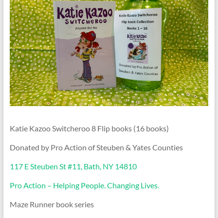
Katie Kazoo Switcheroo 8 Flip books (16 books)
Donated by Pro Action of Steuben & Yates Counties
117 E Steuben St #11, Bath, NY 14810
Pro Action – Helping People. Changing Lives.
Maze Runner book series