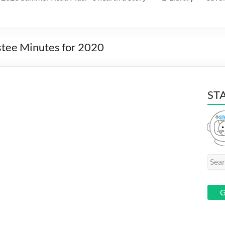
stee Minutes for 2020
STA