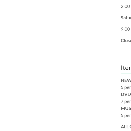
2:00
Satu
9:00
Clos
Ite
NEW
5 per
DVD
7 per
MUS
5 per
ALL 