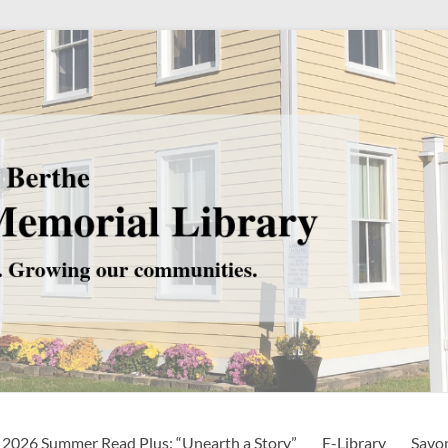
2026 Summer Read Plus: “Unearth a Story”
E-Library
Savo