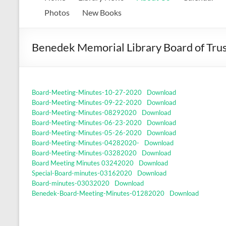
Memorial
Photos
New Books
Library
Benedek Memorial Library Board of Tru
Growing
our
library.
Growing
Board-Meeting-Minutes-10-27-2020
Download
our
Board-Meeting-Minutes-09-22-2020
Download
communities.
Board-Meeting-Minutes-08292020
Download
Board-Meeting-Minutes-06-23-2020
Download
Board-Meeting-Minutes-05-26-2020
Download
Board-Meeting-Minutes-04282020-
Download
Board-Meeting-Minutes-03282020
Download
Board Meeting Minutes 03242020
Download
Special-Board-minutes-03162020
Download
Board-minutes-03032020
Download
Benedek-Board-Meeting-Minutes-01282020
Download