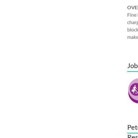
OVE
Fine 
charg
block
make
Job
Pet
Res