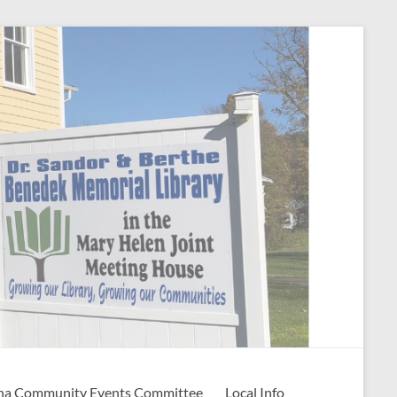
na Community Events Committee
Local Info