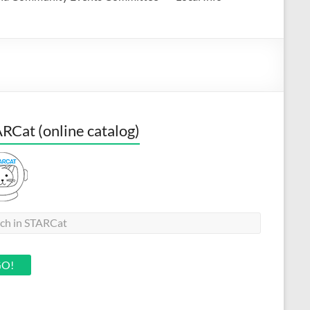
RCat (online catalog)