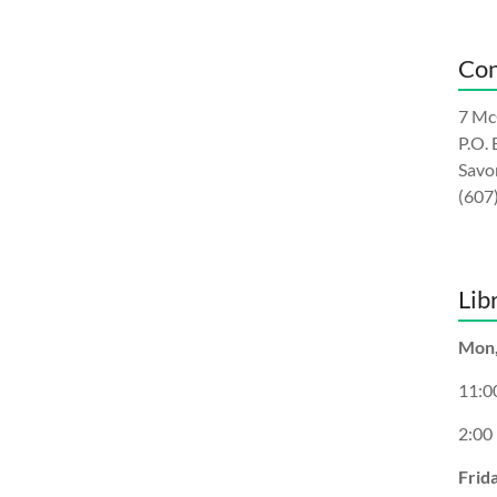
Con
7 Mc
P.O.
Savo
(607
Lib
Mon,
11:0
2:00
Frid