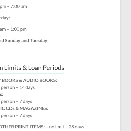
 pm – 7:00 pm
rday:
 am – 1:00 pm
ed Sunday and Tuesday
m Limits & Loan Periods
 BOOKS & AUDIO BOOKS:
 person – 14 days
s:
 person – 7 days
IC CDs & MAGAZINES:
 person – 7 days
OTHER PRINT ITEMS:
– no limit – 28 days