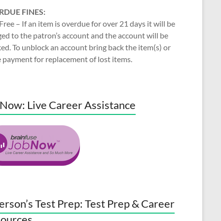
RDUE FINES:
Free – If an item is overdue for over 21 days it will be
ed to the patron’s account and the account will be
ed. To unblock an account bring back the item(s) or
 payment for replacement of lost items.
Now: Live Career Assistance
erson’s Test Prep: Test Prep & Career
ources