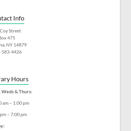
tact Info
Coy Street
 Box 475
na, NY 14879
) 583-4426
rary Hours
 Weds & Thurs:
0 am – 1:00 pm
 pm – 7:00 pm
ay: