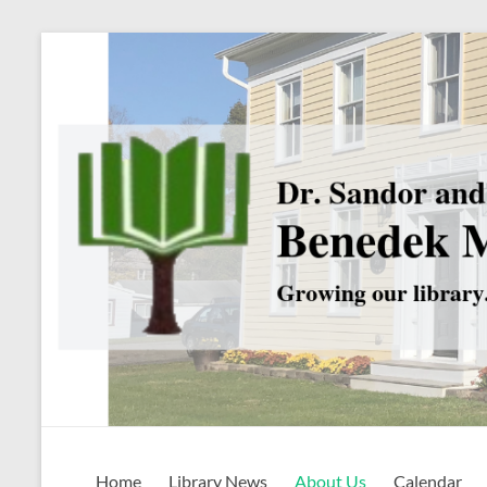
Skip
to
content
Benedek
Home
Library News
About Us
Calendar