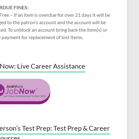
RDUE FINES:
Free – If an item is overdue for over 21 days it will be
ed to the patron’s account and the account will be
ed. To unblock an account bring back the item(s) or
 payment for replacement of lost items.
Now: Live Career Assistance
erson’s Test Prep: Test Prep & Career
ources