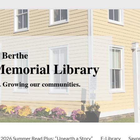
2026 Summer Read Plus: “Unearth a Story”
E-Library
Savo