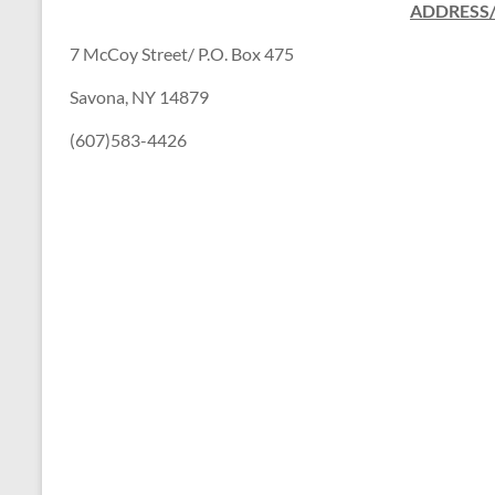
ADDRESS
7 McCoy Street/ P.O. Box 475
Savona, NY 14879
(607)583-4426