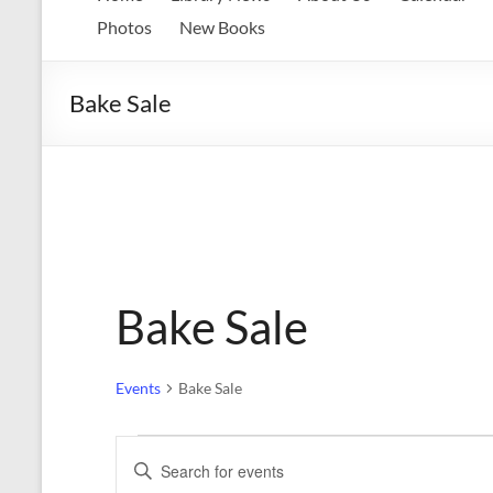
Memorial
Photos
New Books
Library
Bake Sale
Growing
our
library.
Growing
our
communities.
Bake Sale
Events
Bake Sale
Events
E
E
n
v