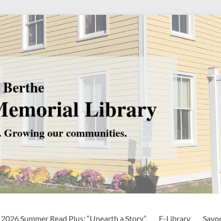
2026 Summer Read Plus: “Unearth a Story”
E-Library
Savo