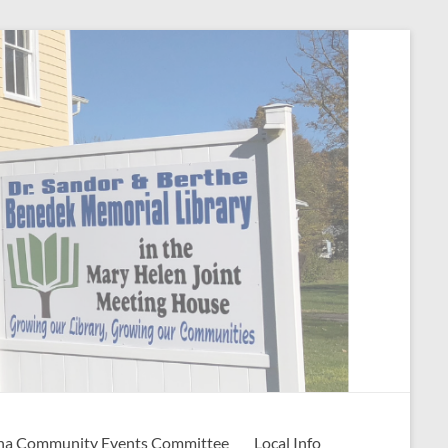
na Community Events Committee
Local Info