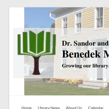
Skip
to
content
Benedek
Home
Library News
About Us
Calendar