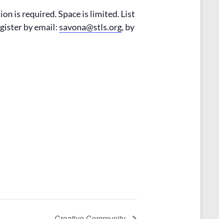
on is required. Space is limited. List
egister by email:
savona@stls.org
, by
Creative Community