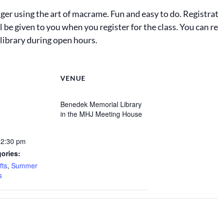
ger using the art of macrame. Fun and easy to do. Registrati
ll be given to you when you register for the class. You can r
library during open hours.
VENUE
Benedek Memorial Library
in the MHJ Meeting House
12:30 pm
ories:
fts
,
Summer
s