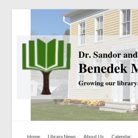
Skip
to
content
Benedek
Home
Library News
About Us
Calendar