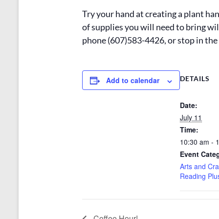
Try your hand at creating a plant han
of supplies you will need to bring wi
phone (607)583-4426, or stop in the 
DETAILS
Add to calendar
Date:
July 11
Time:
10:30 am - 
Event Categ
Arts and Cra
Reading Plu
Coffee Hour!