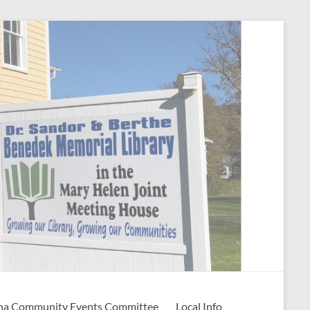
na Community Events Committee
Local Info