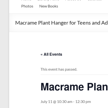
Memorial
Photos
New Books
Library
Macrame Plant Hanger for Teens and Adu
Growing
our
library.
Growing
our
communities.
« All Events
This event has passed.
Macrame Plant
July 11 @ 10:30 am
-
12:30 pm