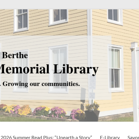
2026 Summer Read Plus: “Unearth a Story”
E-Library
Savo