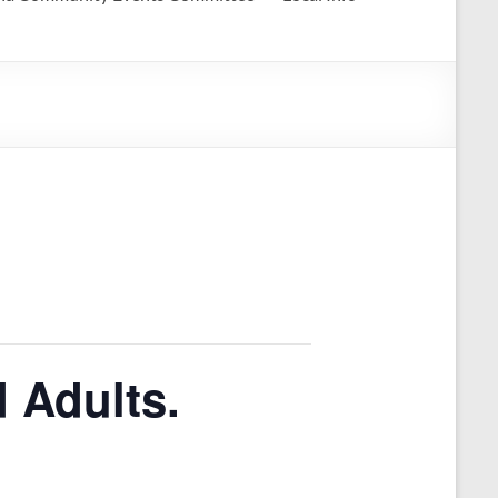
 Adults.