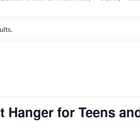
lts.
 Hanger for Teens and